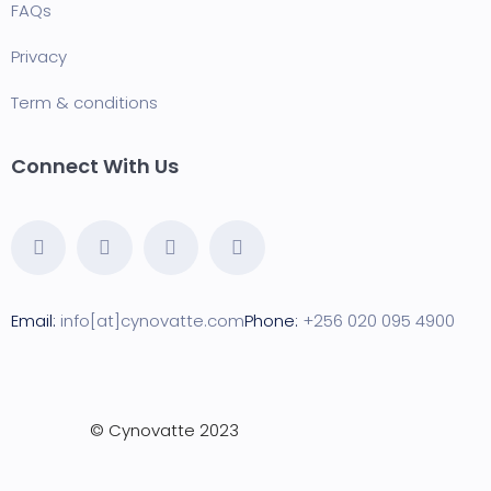
FAQ
s
Privacy
Term & conditions
Connect With Us
Email:
info[at]cynovatte.com
Phone:
+256 020 095 4900
©
Cynovatte
2023