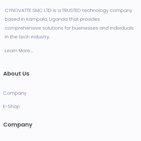
CYNOVATTE SMC LTD is a TRUSTED technology company
based in Kampala, Uganda that provides
comprehensive solutions for businesses and individuals
in the tech industry.
Learn More….
About Us
Company
E-Shop
Company